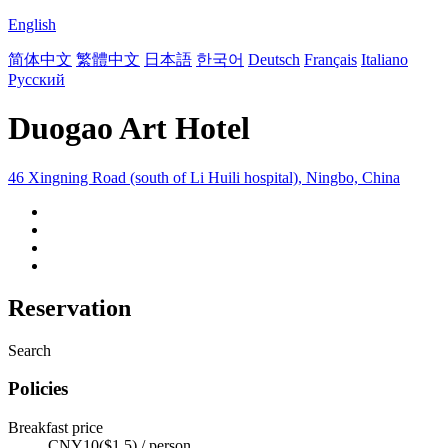
English
简体中文
繁體中文
日本語
한국어
Deutsch
Français
Italiano
Русский
Duogao Art Hotel
46 Xingning Road (south of Li Huili hospital), Ningbo, China
Reservation
Search
Policies
Breakfast price
CNY10($1.5) / person