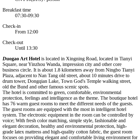
Breakfast time
07:30-09:30
Check-in
From 12:00
Check-out
Until 13:30
D
uogao Art Hotel
is located in Xingning Road, located in Tianyi
Square, near Yinzhou Wanda, impression city and other core
business circle. It is about 1.8 kilometers away from Ningbo Tianyi
Plaza, adjacent to Nan Tang old street, about 10 minutes drive to
drum tower, Dongqian Lake, Town God's Temple walking street,
old the Bund and other famous scenic spots.
The hotel is committed to green, comfortable, environmental
protection, feelings and intelligence as the theme. The boutique hotel
has 76 warm guest rooms to meet the different needs of the guests.
The guest rooms are equipped with the most in intelligent hotel
system. The electronic equipment in the room can be controlled by
voice; With fresh color matching, simple style, fashionable and
elegant decoration, healthy and environmental protection, high-
grade latex mattress and high-quality cotton fabric, the guest room
focuses on providing elegant and comfortable living environment for