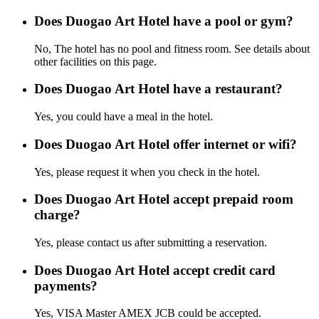
Does Duogao Art Hotel have a pool or gym?
No, The hotel has no pool and fitness room. See details about
other facilities on this page.
Does Duogao Art Hotel have a restaurant?
Yes, you could have a meal in the hotel.
Does Duogao Art Hotel offer internet or wifi?
Yes, please request it when you check in the hotel.
Does Duogao Art Hotel accept prepaid room
charge?
Yes, please contact us after submitting a reservation.
Does Duogao Art Hotel accept credit card
payments?
Yes, VISA Master AMEX JCB could be accepted.