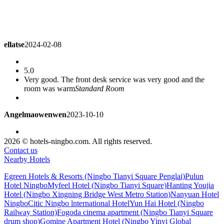
ellatse
2024-02-08
5.0
Very good. The front desk service was very good and the
room was warm
Standard Room
Angelmaowenwen
2023-10-10
5.0
2026 © hotels-ningbo.com. All rights reserved.
The service attitude was very good. It's just that the hotel has
Contact us
been for some years. The restaurant calls for packing and
Nearby Hotels
delivering it very quickly.
Standard Room
Egreen Hotels & Resorts (Ningbo Tianyi Square Penglai)
Pulun
Hotel Ningbo
Myfeel Hotel (Ningbo Tianyi Square)
Hanting Youjia
brigitte1981
2023-08-16
Hotel (Ningbo Xingning Bridge West Metro Station)
Nanyuan Hotel
Ningbo
Citic Ningbo lnternational Hotel
Yun Hai Hotel (Ningbo
Railway Station)
Fogoda cinema apartment (Ningbo Tianyi Square
5.0
drum shop)
Gomine Apartment Hotel (Ningbo Yinyi Global