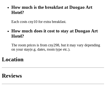
How much is the breakfast at Duogao Art
Hotel?
Each costs cny10 for extra breakfast.
How much does it cost to stay at Duogao Art
Hotel?
The room prices is from cny298, but it may vary depending
on your stay(e.g. dates, room type etc.).
Location
Reviews