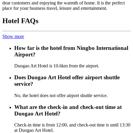
dear customers and enjoying the warmth of home. It is the perfect
place for your business travel, leisure and entertainment.
Hotel FAQs
Show more
How far is the hotel from Ningbo International
Airport?
Duogao Art Hotel is 10.6km from the airport.
Does Duogao Art Hotel offer airport shuttle
service?
No, the hotel does not offer airport shuttle service.
What are the check-in and check-out time at
Duogao Art Hotel?
Check-in time is from 12:00, and check-out time is until 13:30
at Duogao Art Hotel.